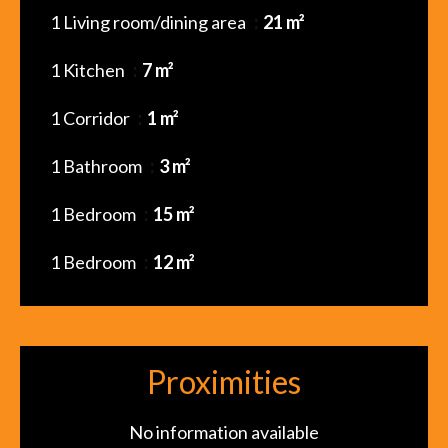
1 Living room/dining area
21 m²
1 Kitchen
7 m²
1 Corridor
1 m²
1 Bathroom
3 m²
1 Bedroom
15 m²
1 Bedroom
12 m²
Proximities
No information available