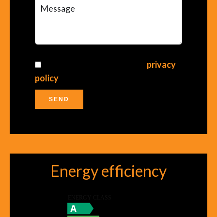
I have read and accept the
privacy
policy
of this website
SEND
Energy efficiency