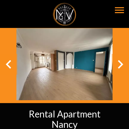
Rental Apartment
Nancy