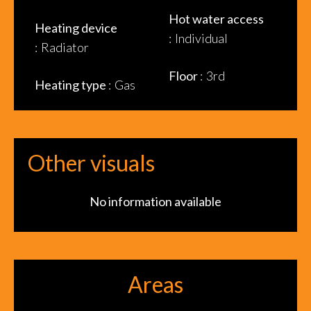
Hot water access
Heating device
Individual
Radiator
Floor
3rd
Heating type
Gas
Other visuals
No information available
Areas