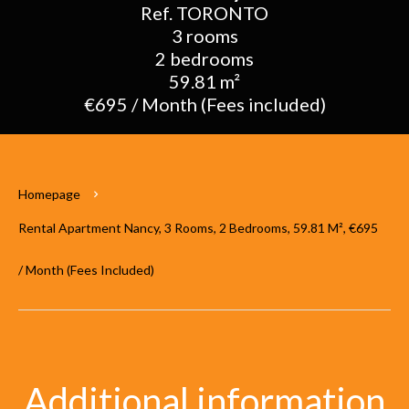
Ref. TORONTO
3 rooms
2 bedrooms
59.81 m²
€695 / Month (Fees included)
Homepage
Rental Apartment Nancy, 3 Rooms, 2 Bedrooms, 59.81 M², €695
/ Month (Fees Included)
Additional information