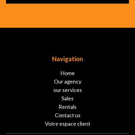
Navigation
Home
Our agency
our services
Sales
Rentals
Contact us
Votre espace client