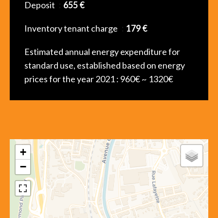
Deposit
655 €
Inventory tenant charge
179 €
Estimated annual energy expenditure for
standard use, established based on energy
prices for the year 2021 : 960€ ~ 1320€
+
−