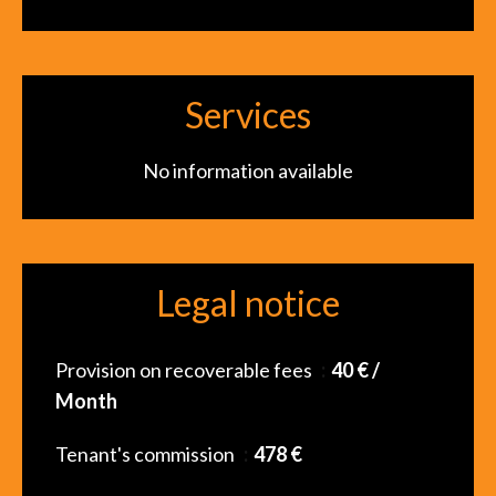
Services
No information available
Legal notice
Provision on recoverable fees
40 € /
Month
Tenant's commission
478 €