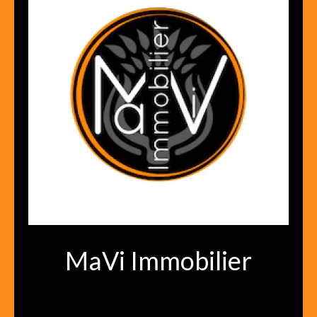
MaVi Immobilier