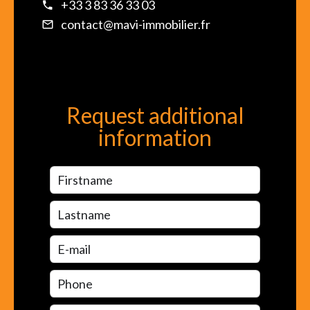
+33 3 83 36 33 03
contact@mavi-immobilier.fr
Request additional
information