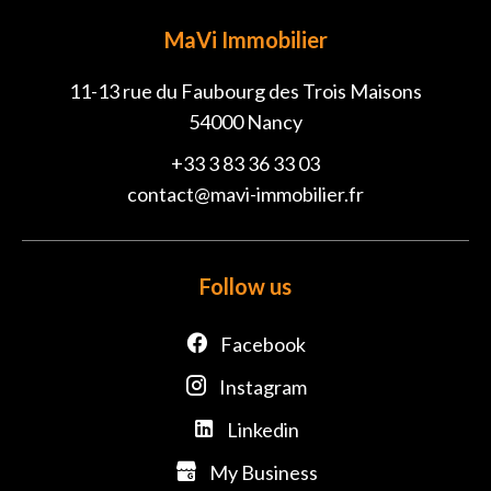
MaVi Immobilier
11-13 rue du Faubourg des Trois Maisons
54000
Nancy
+33 3 83 36 33 03
contact@mavi-immobilier.fr
Follow us
Facebook
Instagram
Linkedin
My Business