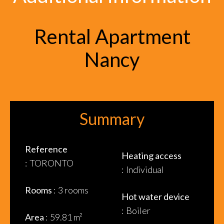
Rental Apartment
Nancy
Summary
Reference
Heating access
TORONTO
Individual
Rooms
3 rooms
Hot water device
Boiler
Area
59.81 m²