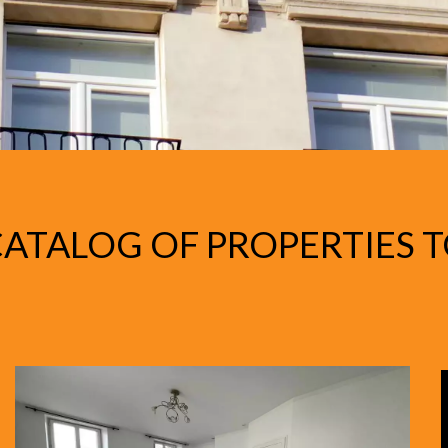
ATALOG OF PROPERTIES T