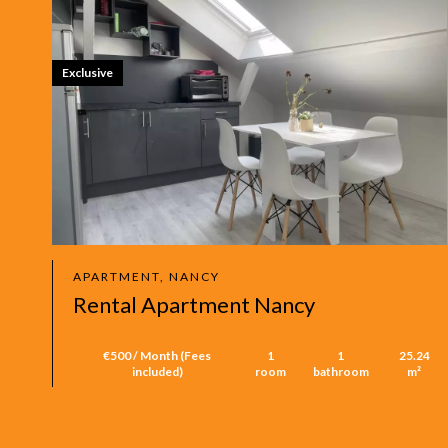
Exclusive
APARTMENT, NANCY
Rental Apartment Nancy
€500 / Month (Fees
1
1
25.24
included)
room
bathroom
m²