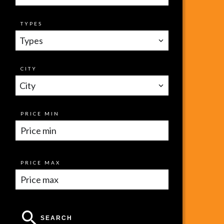
TYPES
Types
CITY
City
PRICE MIN
PRICE MAX
SEARCH