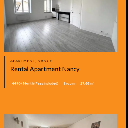
APARTMENT, NANCY
Rental Apartment Nancy
€490 / Month (Fees included)
1 room
27.66 m²