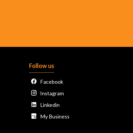
Follow us
Facebook
Instagram
Linkedin
My Business