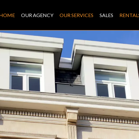
HOME
OUR AGENCY
OUR SERVICES
SALES
RENTAL