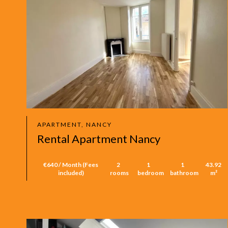
APARTMENT, NANCY
Rental Apartment Nancy
€640 / Month (Fees
2
1
1
43.92
included)
rooms
bedroom
bathroom
m²