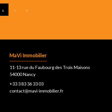
1
MaVi Immobilier
11-13 rue du Faubourg des Trois Maisons
54000
Nancy
+33 3 83 36 33 03
contact@mavi-immobilier.fr