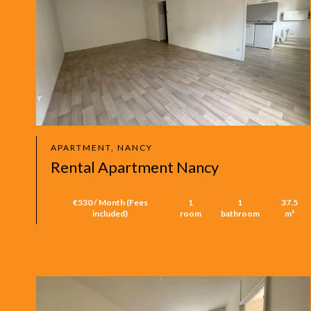
APARTMENT, NANCY
Rental Apartment Nancy
€530 / Month (Fees
1
1
37.5
included)
room
bathroom
m²