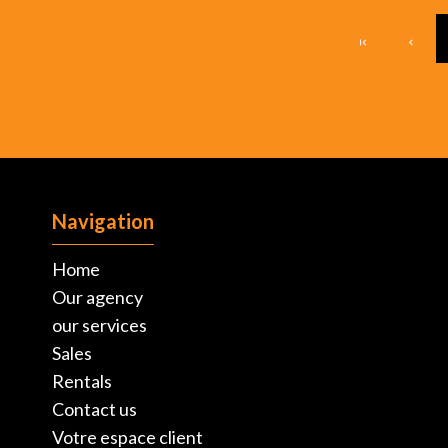
Navigation
Home
Our agency
our services
Sales
Rentals
Contact us
Votre espace client