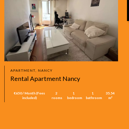
APARTMENT, NANCY
Rental Apartment Nancy
€650 / Month (Fees
2
1
1
35.54
included)
rooms
bedroom
bathroom
m²