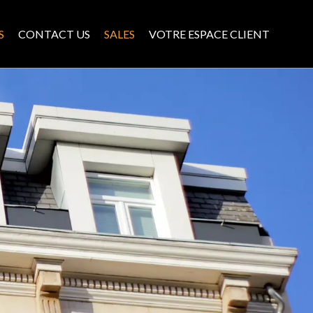
S
CONTACT US
SALES
VOTRE ESPACE CLIENT