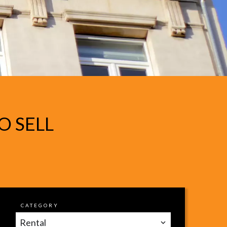
O SELL
CATEGORY
Rental