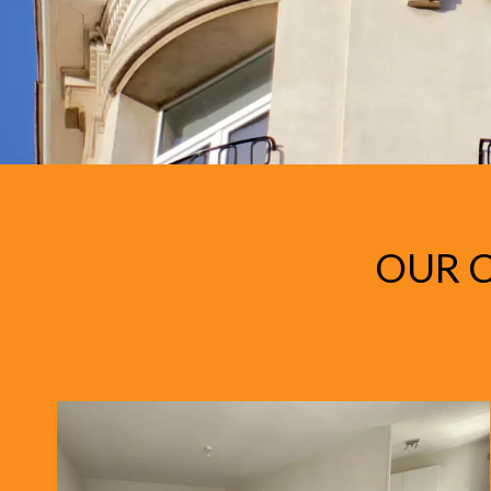
OUR C