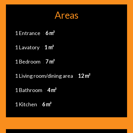
Areas
1 Entrance
6 m²
1 Lavatory
1 m²
1 Bedroom
7 m²
1 Living room/dining area
12 m²
1 Bathroom
4 m²
1 Kitchen
6 m²