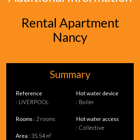
Rental Apartment
Nancy
Summary
Reference
Hot water device
LIVERPOOL
Boiler
Rooms
2 rooms
Hot water access
Collective
Area
35.54 m²