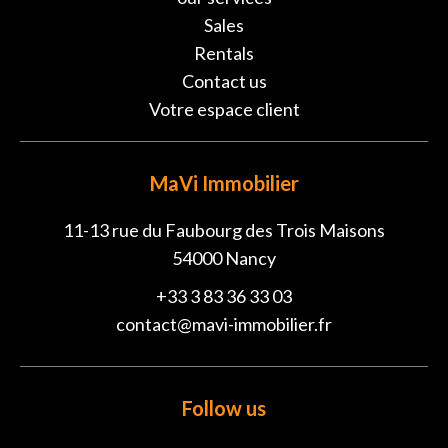
Sales
Rentals
Contact us
Votre espace client
MaVi Immobilier
11-13 rue du Faubourg des Trois Maisons
54000
Nancy
+33 3 83 36 33 03
contact@mavi-immobilier.fr
Follow us