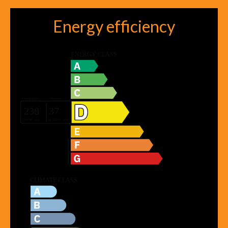
Energy efficiency