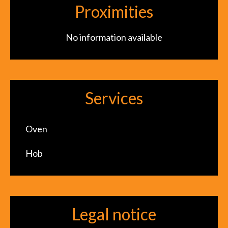
Proximities
No information available
Services
Oven
Hob
Legal notice