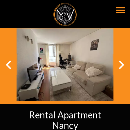
Rental Apartment
Nancy