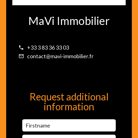
MaVi Immobilier
+33 3 83 36 33 03
contact@mavi-immobilier.fr
Request additional
information