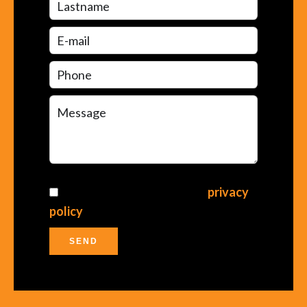
I have read and accept the
privacy
policy
of this website
SEND