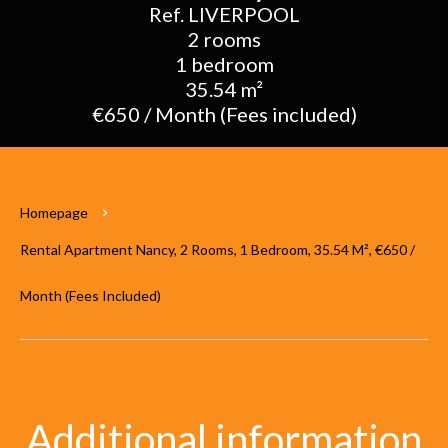
Ref. LIVERPOOL
2 rooms
1 bedroom
35.54 m²
€650 / Month (Fees included)
Homepage
Rental Apartment Nancy, 2 Rooms, 1 Bedroom, 35.54 M², €650 /
Month (Fees Included)
Additional information