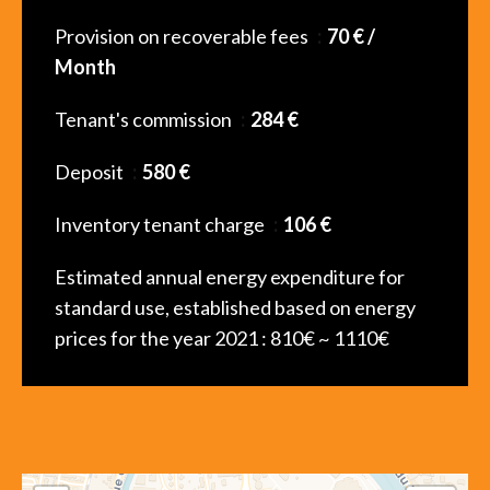
Provision on recoverable fees
70 € /
Month
Tenant's commission
284 €
Deposit
580 €
Inventory tenant charge
106 €
Estimated annual energy expenditure for
standard use, established based on energy
prices for the year 2021 : 810€ ~ 1110€