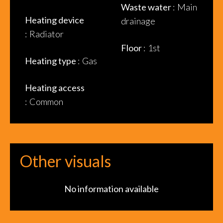
Waste water
Main
Heating device
drainage
Radiator
Floor
1st
Heating type
Gas
Heating access
Common
Other visuals
No information available