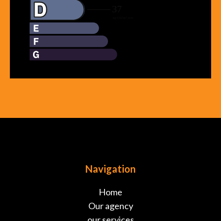
Navigation
Home
Our agency
our services