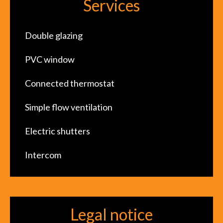
Services
Double glazing
PVC window
Connected thermostat
Simple flow ventilation
Electric shutters
Intercom
Legal notice