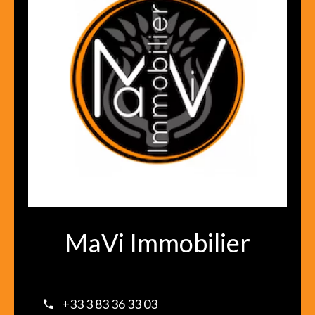
MaVi Immobilier
+33 3 83 36 33 03