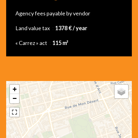
Agency fees payable by vendor
Land value tax
1378 € / year
« Carrez » act
115 m²
+
−