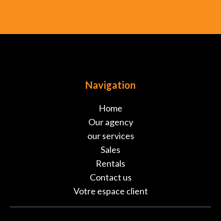
Navigation
Home
Our agency
our services
Sales
Rentals
Contact us
Votre espace client