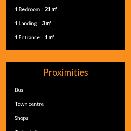
1 Bedroom
21 m²
1 Landing
3 m²
1 Entrance
1 m²
Proximities
Bus
Town centre
Shops