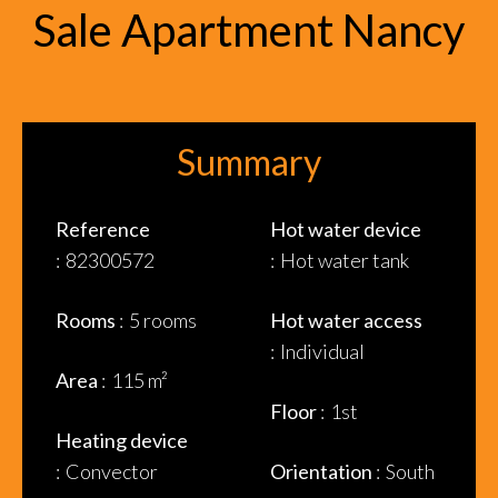
Sale Apartment Nancy
Summary
Reference
Hot water device
82300572
Hot water tank
Rooms
5 rooms
Hot water access
Individual
Area
115 m²
Floor
1st
Heating device
Convector
Orientation
South