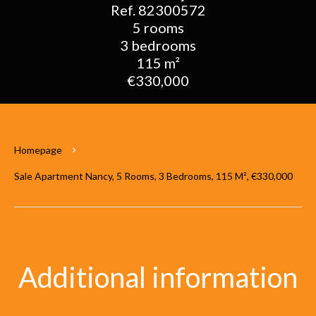
Ref. 82300572
5 rooms
3 bedrooms
115 m²
€330,000
Homepage
Sale Apartment Nancy, 5 Rooms, 3 Bedrooms, 115 M², €330,000
Additional information