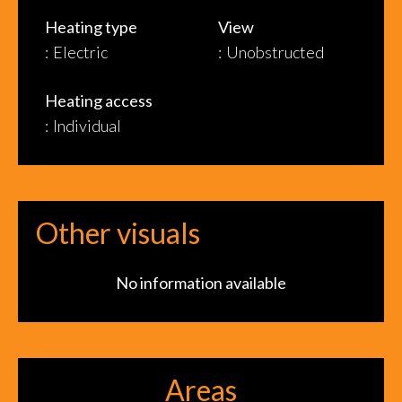
Heating type
View
Electric
Unobstructed
Heating access
Individual
Other visuals
No information available
Areas