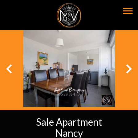
Sale Apartment
Nancy