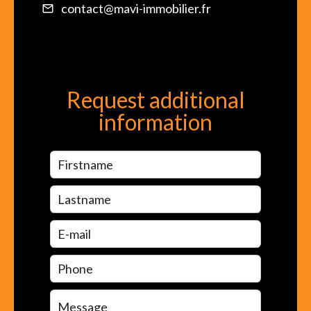
contact@mavi-immobilier.fr
Request additional
information