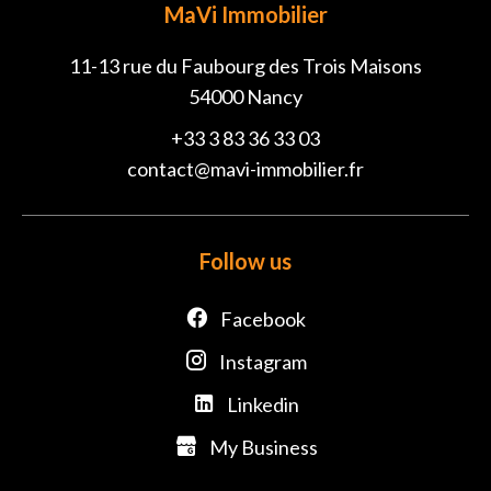
MaVi Immobilier
11-13 rue du Faubourg des Trois Maisons
54000
Nancy
+33 3 83 36 33 03
contact@mavi-immobilier.fr
Follow us
Facebook
Instagram
Linkedin
My Business