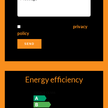
I have read and accept the
privacy
policy
of this website
SEND
Energy efficiency