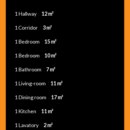
1 Hallway
12 m²
1 Corridor
3 m²
1 Bedroom
15 m²
1 Bedroom
10 m²
1 Bathroom
7 m²
1 Living-room
11 m²
1 Dining room
17 m²
1 Kitchen
11 m²
1 Lavatory
2 m²