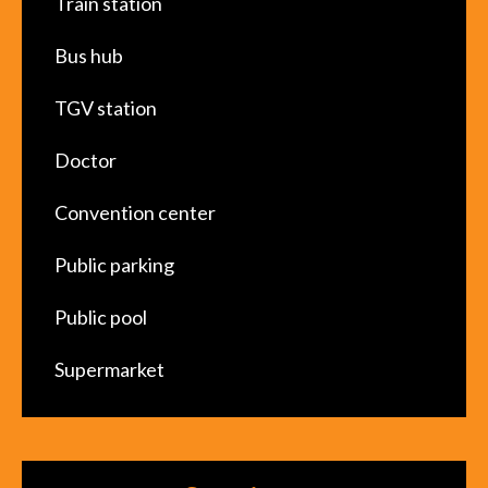
Train station
Bus hub
TGV station
Doctor
Convention center
Public parking
Public pool
Supermarket