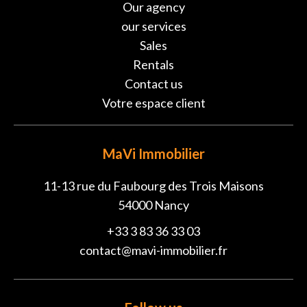
Our agency
our services
Sales
Rentals
Contact us
Votre espace client
MaVi Immobilier
11-13 rue du Faubourg des Trois Maisons
54000
Nancy
+33 3 83 36 33 03
contact@mavi-immobilier.fr