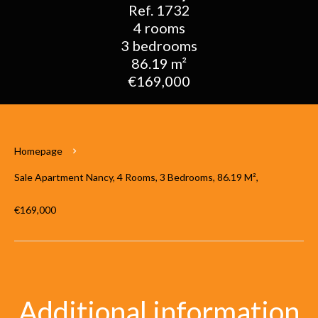
Ref. 1732
4 rooms
3 bedrooms
86.19 m²
€169,000
Homepage
Sale Apartment Nancy, 4 Rooms, 3 Bedrooms, 86.19 M²,
€169,000
Additional information