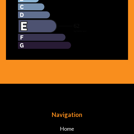
Navigation
Home