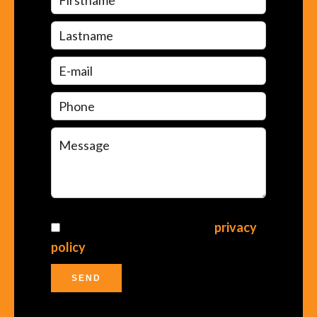
I have read and accept the
privacy
policy
of this website
SEND