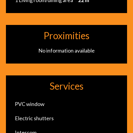
1 Living room/dining area
22 m²
Proximities
No information available
Services
PVC window
Electric shutters
Intercom