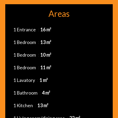
Areas
1 Entrance
16 m²
1 Bedroom
13 m²
1 Bedroom
10 m²
1 Bedroom
11 m²
1 Lavatory
1 m²
1 Bathroom
4 m²
1 Kitchen
13 m²