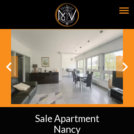
Sale Apartment
Nancy