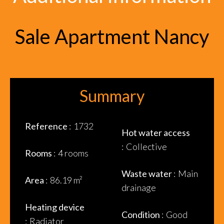
Sale Apartment Nancy
Summary
Reference
1732
Hot water access
Collective
Rooms
4 rooms
Waste water
Main
Area
86.19 m²
drainage
Heating device
Condition
Good
Radiator