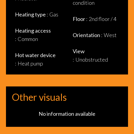
condition
Heating type
Gas
Floor
2nd floor / 4
Heating access
Orientation
West
Common
View
Hot water device
Unobstructed
Heat pump
Other visuals
No information available