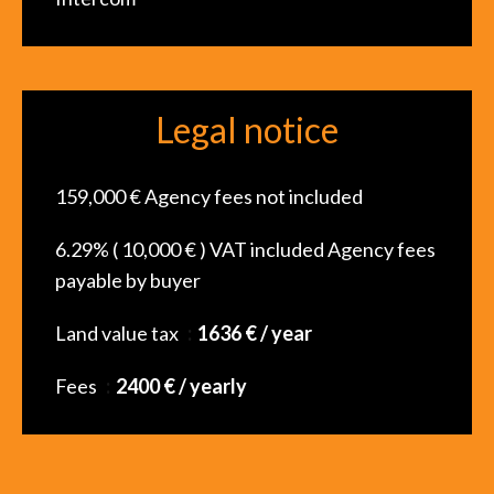
Legal notice
159,000 € Agency fees not included
6.29% ( 10,000 € ) VAT included Agency fees
payable by buyer
Land value tax
1636 € / year
Fees
2400 € / yearly