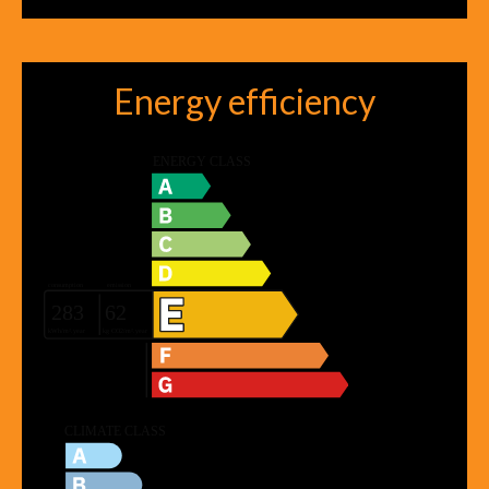
Energy efficiency