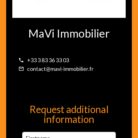
MaVi Immobilier
+33 3 83 36 33 03
contact@mavi-immobilier.fr
Request additional
information