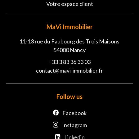
Votre espace client
MaVi Immobilier
11-13 rue du Faubourg des Trois Maisons
54000
Nancy
+33 3 83 36 33 03
contact@mavi-immobilier.fr
Follow us
Facebook
Instagram
Linkedin