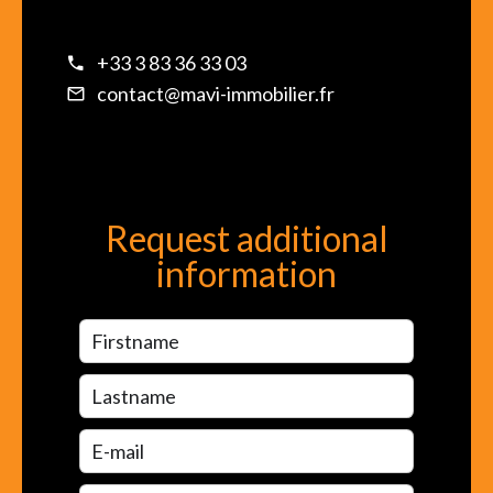
+33 3 83 36 33 03
contact@mavi-immobilier.fr
Request additional
information