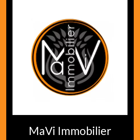
MaVi Immobilier