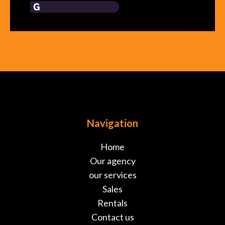
Navigation
Home
Our agency
our services
Sales
Rentals
Contact us