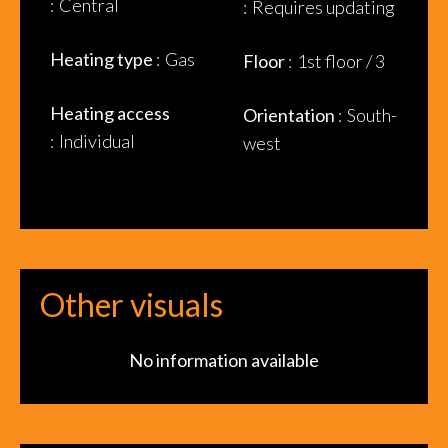
Central
Requires updating
Heating type
Gas
Floor
1st floor / 3
Heating access
Orientation
South-
Individual
west
Other visuals
No information available