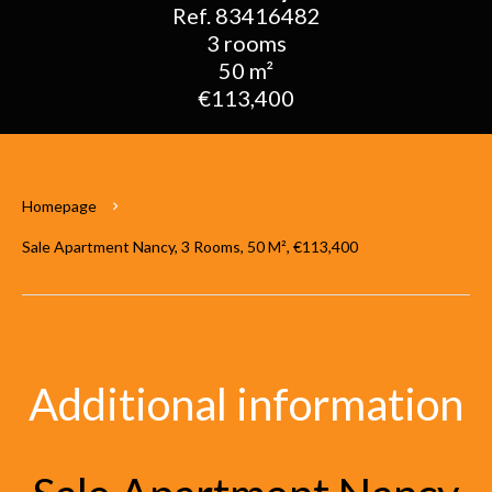
Ref. 83416482
3 rooms
50 m²
€113,400
Homepage
Sale Apartment Nancy, 3 Rooms, 50 M², €113,400
Additional information