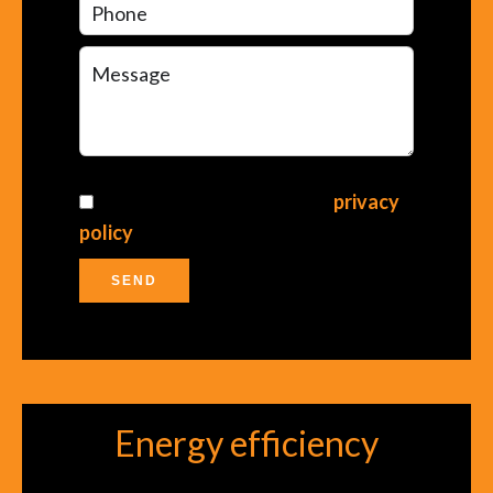
I have read and accept the
privacy
policy
of this website
SEND
Energy efficiency