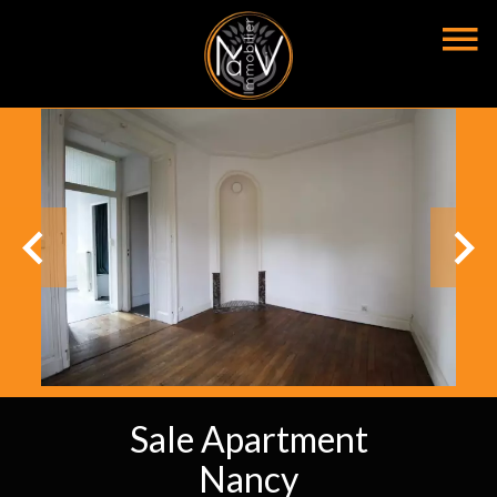
Sale Apartment
Nancy