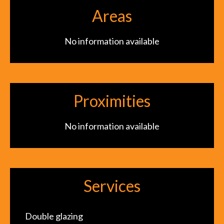
Areas
No information available
Proximities
No information available
Services
Double glazing