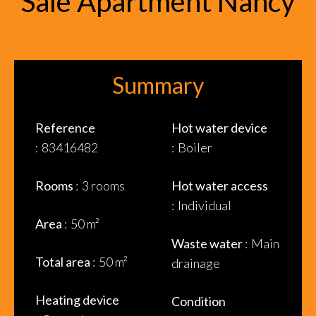
Sale Apartment Nancy
Summary
Reference
Hot water device
83416482
Boiler
Rooms
3 rooms
Hot water access
Individual
Area
50 m²
Waste water
Main
Total area
50 m²
drainage
Heating device
Condition