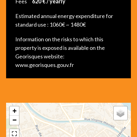
Fees
620 € / yearly
Estimated annual energy expenditure for
standard use : 1060€ ~ 1480€
Information on the risks to which this
property is exposed is available on the
Georisques website:
www.georisques.gouv.fr
+
−