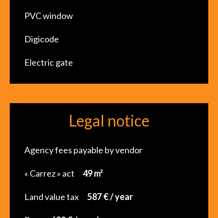
PVC window
Digicode
Electric gate
Legal notice
Agency fees payable by vendor
« Carrez » act
49 m²
Land value tax
587 € / year