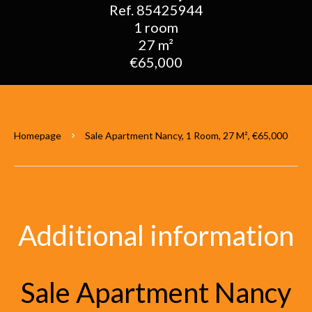
Ref. 85425944
1 room
27 m²
€65,000
Homepage
Sale Apartment Nancy, 1 Room, 27 M², €65,000
Additional information
Sale Apartment Nancy