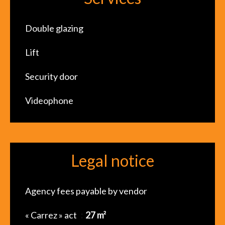
Double glazing
Lift
Security door
Videophone
Legal notice
Agency fees payable by vendor
« Carrez » act
27 m²