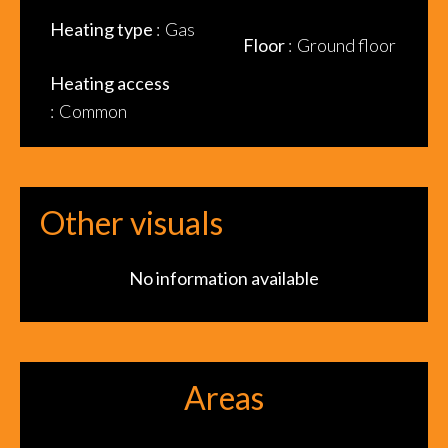
Heating type
Gas
Floor
Ground floor
Heating access
Common
Other visuals
No information available
Areas