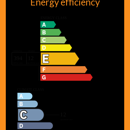
Energy efficiency