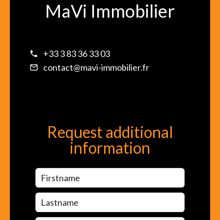
MaVi Immobilier
+33 3 83 36 33 03
contact@mavi-immobilier.fr
Request additional
information