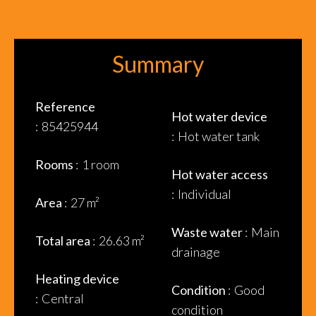
Summary
Reference
Hot water device
85425944
Hot water tank
Rooms
1 room
Hot water access
Individual
Area
27 m²
Waste water
Main
Total area
26.63 m²
drainage
Heating device
Condition
Good
Central
condition