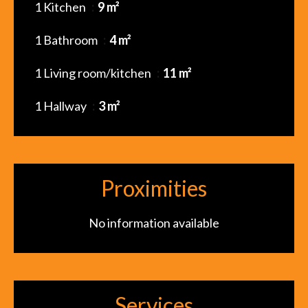
1 Kitchen
9 m²
1 Bathroom
4 m²
1 Living room/kitchen
11 m²
1 Hallway
3 m²
Proximities
No information available
Services