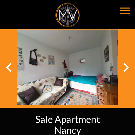
Sale Apartment
Nancy