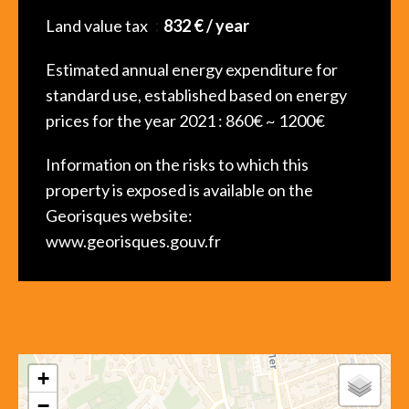
Land value tax
832 € / year
Estimated annual energy expenditure for
standard use, established based on energy
prices for the year 2021 : 860€ ~ 1200€
Information on the risks to which this
property is exposed is available on the
Georisques website:
www.georisques.gouv.fr
+
−