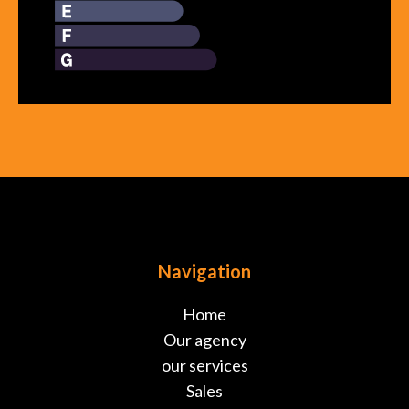
Navigation
Home
Our agency
our services
Sales