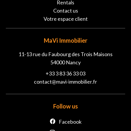
Rentals
Contact us
Votre espace client
MaVi Immobilier
11-13 rue du Faubourg des Trois Maisons
54000
Nancy
+33 3 83 36 33 03
contact@mavi-immobilier.fr
Follow us
Facebook