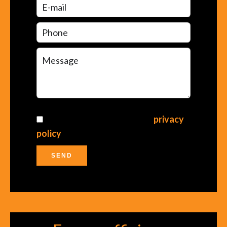
I have read and accept the
privacy
policy
of this website
SEND