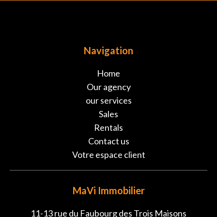
Navigation
Home
Our agency
our services
Sales
Rentals
Contact us
Votre espace client
MaVi Immobilier
11-13 rue du Faubourg des Trois Maisons