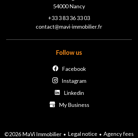
54000
Nancy
+33 3 83 36 33 03
contact@mavi-immobilier.fr
Follow us
Facebook
Instagram
Linkedin
My Business
Legal notice
Agency fees
©2026 MaVi Immobilier