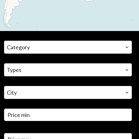
CATEGORY
Category
TYPES
Types
CITY
City
PRICE MIN
PRICE MAX